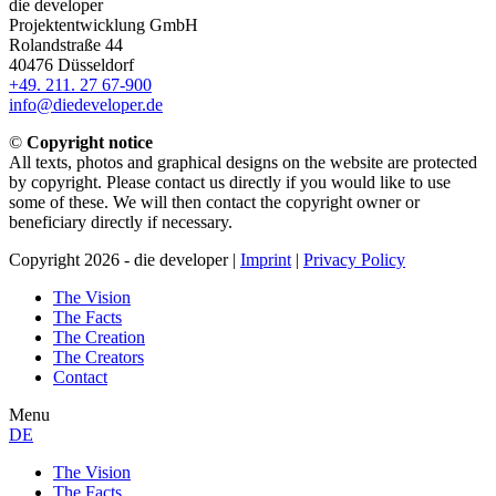
die developer
Projektentwicklung GmbH
Rolandstraße 44
40476 Düsseldorf
+49. 211. 27 67-900
info@diedeveloper.de
©
Copyright notice
All texts, photos and graphical designs on the website are protected
by copyright. Please contact us directly if you would like to use
some of these. We will then contact the copyright owner or
beneficiary directly if necessary.
Copyright 2026 - die developer |
Imprint
|
Privacy Policy
The Vision
The Facts
The Creation
The Creators
Contact
Menu
DE
The Vision
The Facts