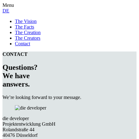
Menu
DE
The Vision
The Facts
The Creation
The Creators
Contact
CONTACT
Questions?
We have
answers.
We’re looking forward to your message.
die developer
Projektentwicklung GmbH
Rolandstraße 44
40476 Düsseldorf